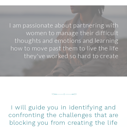
I am passionate about partnering with
women to manage their difficult
thoughts and emotions and learning
how to move past them to live the life
they've worked so hard to create
I will guide you in identifying and
confronting the challenges that are
blocking you from creating the life