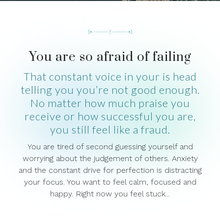
You are so afraid of failing
That constant voice in your is head
telling you you’re not good enough.
No matter how much praise you
receive or how successful you are,
you still feel like a fraud.
You are tired of second guessing yourself and
worrying about the judgement of others. Anxiety
and the constant drive for perfection is distracting
your focus. You want to feel calm, focused and
happy. Right now you feel stuck...