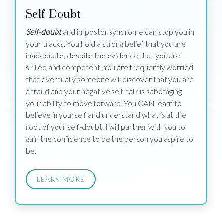
Self-Doubt
Self-doubt
and impostor syndrome can stop you in
your tracks. You hold a strong belief that you are
inadequate, despite the evidence that you are
skilled and competent. You are frequently worried
that eventually someone will discover that you are
a fraud and your negative self-talk is sabotaging
your ability to move forward. You CAN learn to
believe in yourself and understand what is at the
root of your self-doubt. I will partner with you to
gain the confidence to be the person you aspire to
be.
LEARN MORE