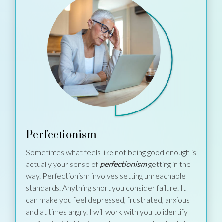
Perfectionism
Sometimes what feels like not being good enough is
actually your sense of
perfectionism
getting in the
way. Perfectionism involves setting unreachable
standards. Anything short you consider failure. It
can make you feel depressed, frustrated, anxious
and at times angry. I will work with you to identify