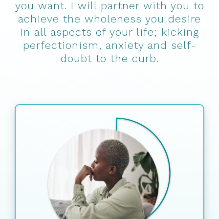
you want. I will partner with you to
achieve the wholeness you desire
in all aspects of your life; kicking
perfectionism, anxiety and self-
doubt to the curb.