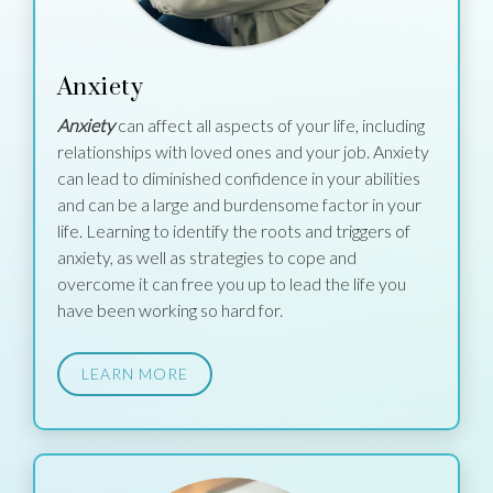
Anxiety
Anxiety
can affect all aspects of your life, including
relationships with loved ones and your job. Anxiety
can lead to diminished confidence in your abilities
and can be a large and burdensome factor in your
life. Learning to identify the roots and triggers of
anxiety, as well as strategies to cope and
overcome it can free you up to lead the life you
have been working so hard for.
LEARN MORE