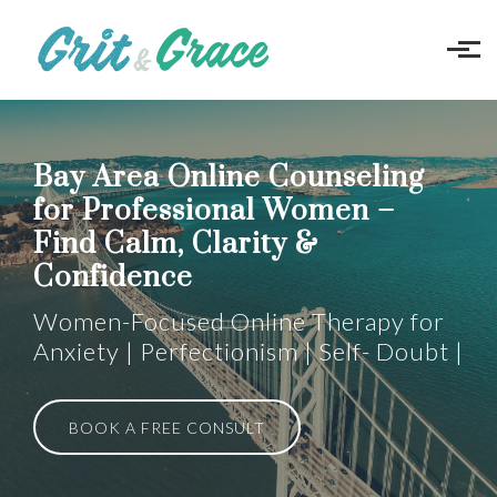
Skip to main content
Bay Area Online Counseling
for Professional Women –
Find Calm, Clarity &
Confidence
Women-Focused Online Therapy for
Anxiety | Perfectionism | Self- Doubt |
BOOK A FREE CONSULT