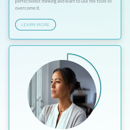
perfectionist thinking and learn to use the tools to
overcome it.
LEARN MORE