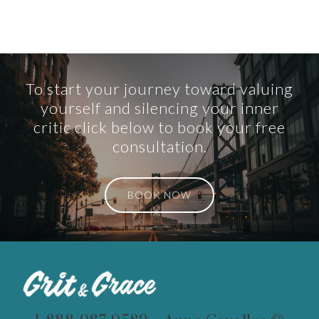
To start your journey toward valuing
yourself and silencing your inner
critic click below to book your free
consultation.
BOOK NOW